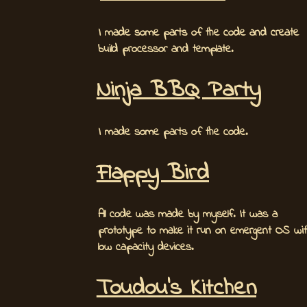
I made some parts of the code and create
build processor and template.
Ninja BBQ Party
I made some parts of the code.
Flappy Bird
All code was made by myself. It was a
prototype to make it run on emergent OS wit
low capacity devices.
Toudou's Kitchen