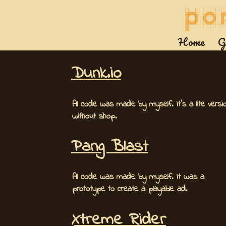
Home
G
Dunk.io
All code was made by myself. It's a lite versi
without shop.
Pang Blast
All code was made by myself. It was a
prototype to create a playable ad.
Xtreme Rider