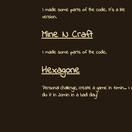
I made some parts of the code. It's a lite
version.
Mine N Craft
I made some parts of the code.
Hexagone
Personal challenge, create a game in 10min... I
do it in 20min in a bad day!