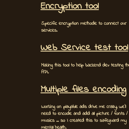
Encryption tool
Specific encryption methode to connect our
services.
Web Service test tool
Making this tool to help backend dev testing th
API.
Multiple files encoding
Working on playable ads drive me crazy, we'll
need to encode and add all picture / fonts /
musics ... so I created this to safeguard my
mental health.