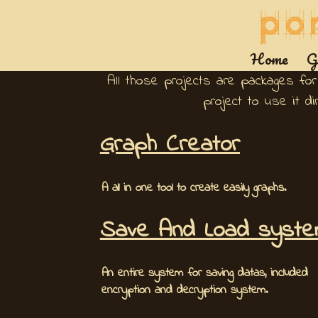
Home
G
All those projects are packages for
project to use it d
Graph Creator
A all in one tool to create easily graphs.
Save And Load syst
An entire system for saving datas, included
encryption and decryption system.